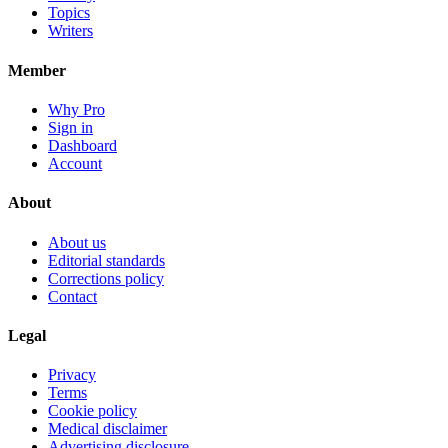
Topics
Writers
Member
Why Pro
Sign in
Dashboard
Account
About
About us
Editorial standards
Corrections policy
Contact
Legal
Privacy
Terms
Cookie policy
Medical disclaimer
Advertising disclosure