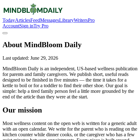
Today
Articles
Feed
Messages
Library
Writers
Pro
Account
Sign in
Try Pro
About MindBloom Daily
Last updated:
June 29, 2026
MindBloom Daily is an independent, US-based wellness publication
for parents and family caregivers. We publish short, useful reads
designed to be finished in five minutes — the time it takes for a
kettle to boil or for a toddler to find their other shoe. Our goal is
simple: help a tired family person feel a little more grounded by the
end of the article than they were at the start.
Our mission
Most wellness content on the open web is written for a generic adult
with an open calendar. We write for the parent who is reading on the
kitchen counter while dinner cooks, or the caregiver who has a few