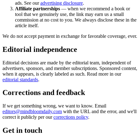
ads. See our
advertising disclosure
.
Affiliate partnerships
— when we recommend a book or
tool that we genuinely use, the link may earn us a small
commission at no cost to you. We always disclose these in the
article itself.
We do not accept payment in exchange for favorable coverage, ever.
Editorial independence
Editorial decisions are made by the editorial team, independent of
advertisers, sponsors, and member subscriptions. Sponsored content,
when it appears, is clearly labeled as such. Read more in our
editorial standards
.
Corrections and feedback
If we get something wrong, we want to know. Email
editors@mindbloomdaily.com
with the URL and the error, and we'll
correct it publicly per our
corrections policy
.
Get in touch