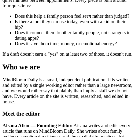
quiet minutes between appointments. Every piece is built around
four questions:
Does this help a family person feel
seen
rather than judged?
Is there a tool they can use today, even with a kid on their
hip?
Does it connect them to other family people, not strangers in
dating apps?
Does it save them time, money, or emotional energy?
If a draft doesn't earn a "yes" on at least two of those, it doesn't run.
Who we are
MindBloom Daily is a small, independent publication. It is written
and edited by a single working editor rather than a large newsroom,
and we would rather say that plainly than imply a staff we do not
have. Every article on the site is written, researched, and edited in-
house.
Meet the editor
Afsana Afrin — Founding Editor.
Afsana writes and edits every
article that runs on MindBloom Daily. She writes about family
wellness, emotional resilience, and the small daily practices that