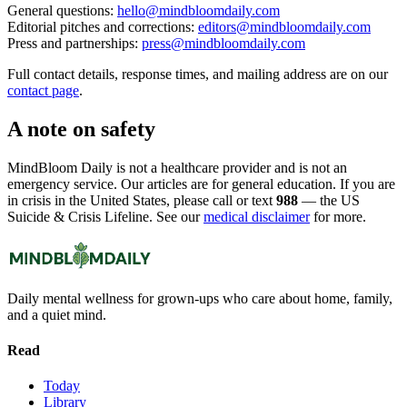
General questions:
hello@mindbloomdaily.com
Editorial pitches and corrections:
editors@mindbloomdaily.com
Press and partnerships:
press@mindbloomdaily.com
Full contact details, response times, and mailing address are on our
contact page
.
A note on safety
MindBloom Daily is not a healthcare provider and is not an
emergency service. Our articles are for general education. If you are
in crisis in the United States, please call or text
988
— the US
Suicide & Crisis Lifeline. See our
medical disclaimer
for more.
Daily mental wellness for grown-ups who care about home, family,
and a quiet mind.
Read
Today
Library