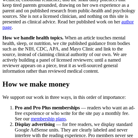
keep tired parents grounded, drawing on her own experience as a
parent and on published research from public-health and psychology
sources. She is not a licensed clinician, and nothing on this site is
presented as clinical advice. Read her published work on her
author
page
.
How we handle health topics.
When an article touches mental
health, sleep, or nutrition, we cite published guidance from bodies
such as the NIH, CDC, APA, and Mayo Clinic and link to the
source, instead of claiming clinical authority of our own. We are
actively building a panel of licensed reviewers; until a named
reviewer appears on a piece, treat it as well-sourced general
information rather than reviewed medical content.
How we make money
We support our work in three ways, in this order of importance:
Pro and Pro Plus memberships
— readers who want an ad-
free experience or who write for the site pay a monthly fee.
See our
membership plans
.
Display advertising
— for free readers, we display standard
Google AdSense units. They are clearly labeled and never
interfere with the reading experience. Pro members never see